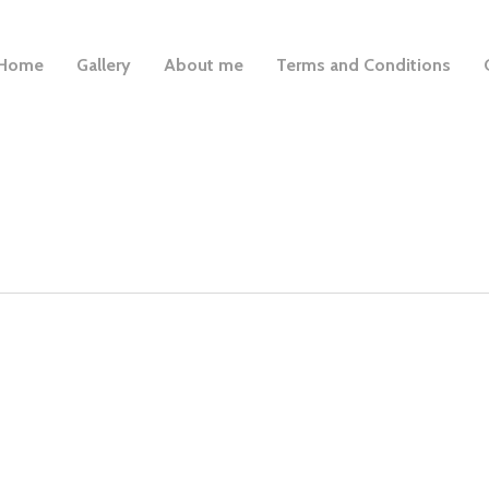
Home
Gallery
About me
Terms and Conditions
is very reliable, friendly and Mabel (the dog) is very happy w
-Mark