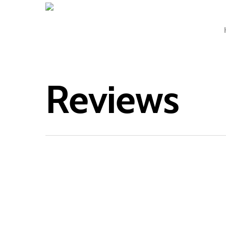
Reviews
‘Claire 