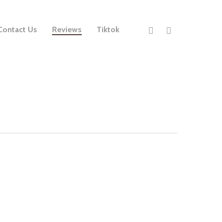
Contact Us
Reviews
Tiktok
ith her.’
Claire’s Canines